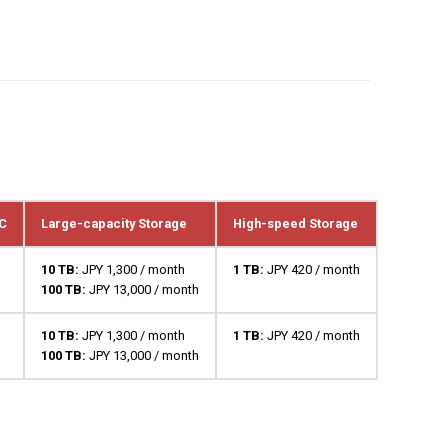
C
Large-capacity Storage
High-speed Storage
10 TB:
JPY 1,300 / month
1 TB:
JPY 420 / month
100 TB:
JPY 13,000 / month
10 TB:
JPY 1,300 / month
1 TB:
JPY 420 / month
100 TB:
JPY 13,000 / month