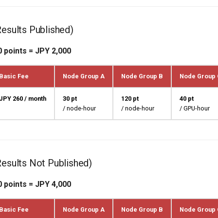
Results Published)
0 points = JPY 2,000
Basic Fee
Node Group A
Node Group B
Node Group 
JPY 260 / month
30 pt
120 pt
40 pt
/ node-hour
/ node-hour
/ GPU-hour
Results Not Published)
0 points = JPY 4,000
Basic Fee
Node Group A
Node Group B
Node Group 