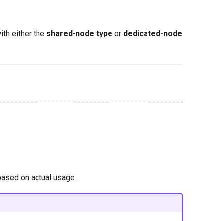
ith either the
shared-node type
or
dedicated-node
based on actual usage.