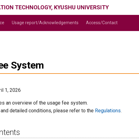
ATION TECHNOLOGY, KYUSHU UNIVERSITY
ice
Usage report/Acknowledgements
Access/Contact
ee System
il 1, 2026
es an overview of the usage fee system.
s and detailed conditions, please refer to the
Regulations
.
ntents