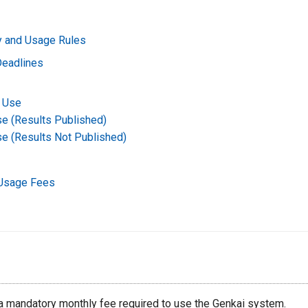
ty and Usage Rules
Deadlines
 Use
se (Results Published)
se (Results Not Published)
Usage Fees
 a mandatory monthly fee required to use the Genkai system.