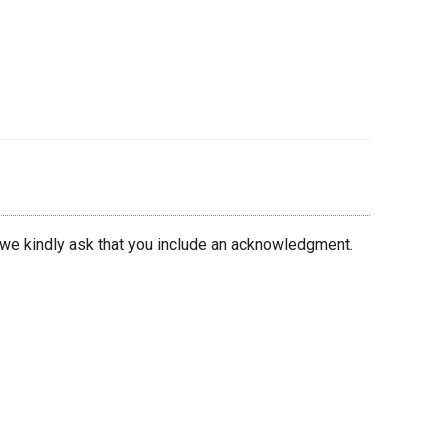
 we kindly ask that you include an acknowledgment.