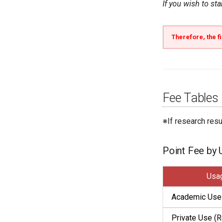
If you wish to st
Therefore, the fi
Fee Tables
※If research res
Point Fee by
Usa
Academic Use
Private Use (R