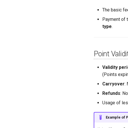
The basic fe
Payment of t
type
.
Point Valid
Validity per
(Points expir
Carryover
:
Refunds
: N
Usage of les
Example of 