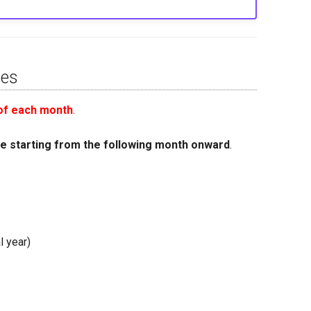
nes
 of each month
.
ge starting from the following month onward
.
l year)