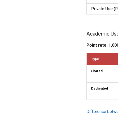
Private Use (R
Academic Us
Point rate: 1,00
Type
Shared
Dedicated
Difference betw