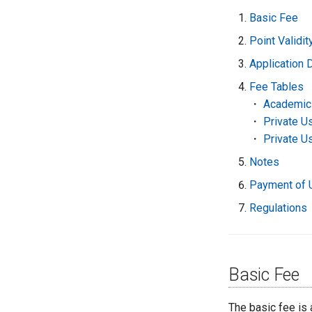
Basic Fee
Point Validi
Application 
Fee Tables
・
Academic
・
Private U
・
Private U
Notes
Payment of 
Regulations
Basic Fee
The basic fee is