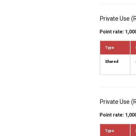
Private Use (
Point rate: 1,00
Type
Shared
Private Use (
Point rate: 1,00
Type