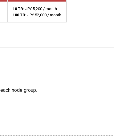
10 TB:
JPY 5,200 / month
100 TB:
JPY 52,000 / month
 each node group.