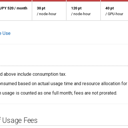
JPY 520 / month
30 pt
120 pt
40 pt
/ node-hour
/ node-hour
/ GPU-hour
te Use
ted above include consumption tax.
onsumed based on actual usage time and resource allocation for
h usage is counted as one full month; fees are not prorated.
 Usage Fees