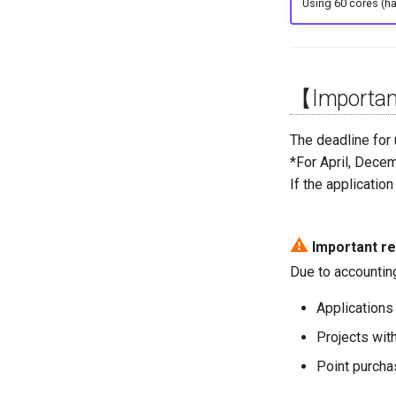
Using 60 cores (h
【Important
The deadline for
*For April, Decem
If the applicatio
⚠
Important re
Due to accountin
Applications 
Projects wit
Point purchas