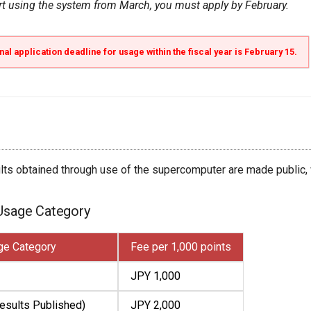
art using the system from March, you must apply by February.
nal application deadline for usage within the fiscal year is February 15.
ults obtained through use of the supercomputer are made public,
 Usage Category
ge Category
Fee per 1,000 points
JPY 1,000
esults Published)
JPY 2,000