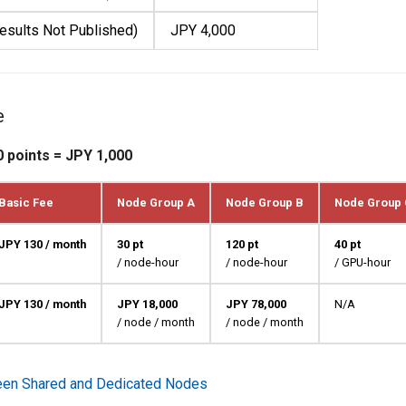
esults Not Published)
JPY 4,000
e
0 points = JPY 1,000
Basic Fee
Node Group A
Node Group B
Node Group 
JPY 130 / month
30 pt
120 pt
40 pt
/ node-hour
/ node-hour
/ GPU-hour
JPY 130 / month
JPY 18,000
JPY 78,000
N/A
/ node / month
/ node / month
een Shared and Dedicated Nodes