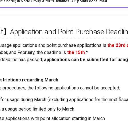
alf a node) in Node Group A for 20 minutes →
5 points consumed
】Application and Point Purchase Deadli
 usage applications and point purchase applications is
the 23rd
ber, and February, the deadline is
the 15th
.*
n deadline has passed,
applications can be submitted for usa
strictions regarding March
g procedures, the following applications cannot be accepted:
for usage during March (excluding applications for the next fisca
h a usage period limited only to March
e applications with point allocation starting in March