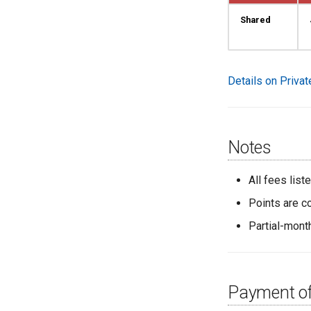
Shared
Details on Priva
Notes
All fees lis
Points are c
Partial-mont
Payment of