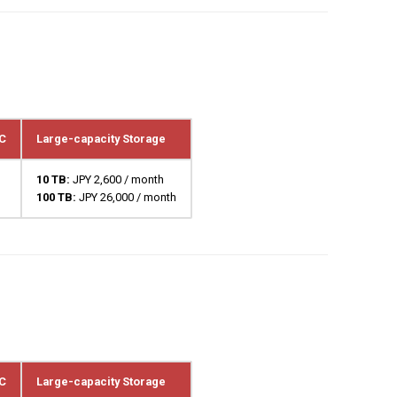
C
Large-capacity Storage
10 TB:
JPY 2,600 / month
100 TB:
JPY 26,000 / month
C
Large-capacity Storage