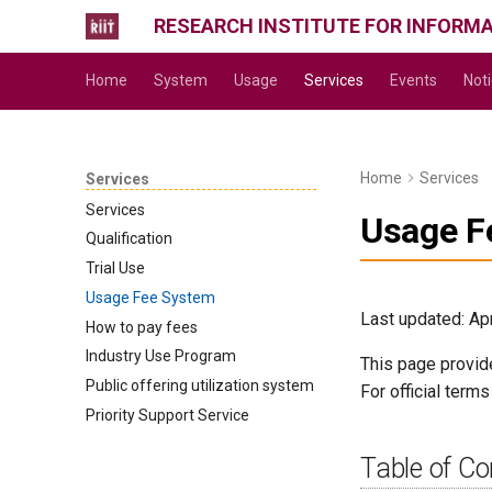
RESEARCH INSTITUTE FOR INFORM
Home
System
Usage
Services
Events
Not
Home
Services
Services
Services
Usage F
Qualification
Trial Use
Usage Fee System
Last updated: Apr
How to pay fees
Industry Use Program
This page provid
Public offering utilization system
For official term
Priority Support Service
Table of Co