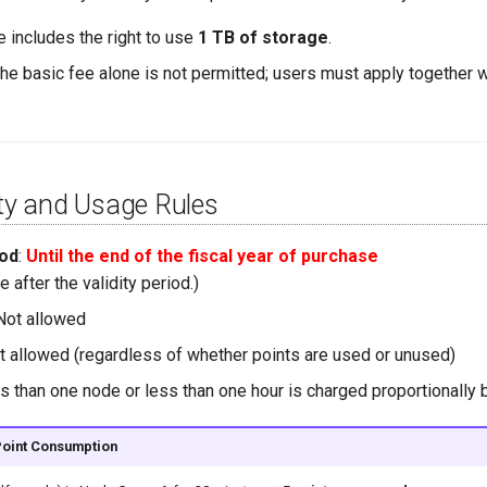
e includes the right to use
1 TB of storage
.
he basic fee alone is not permitted; users must apply together w
ity and Usage Rules
iod
:
Until the end of the fiscal year of purchase
e after the validity period.)
 Not allowed
ot allowed (regardless of whether points are used or unused)
s than one node or less than one hour is charged proportionally 
Point Consumption