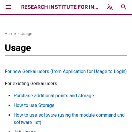
RESEARCH INSTITUTE FOR INFORMATION TECHNOLOGY, KYUSHU UNIVERSITY
I
English
n
日本語
Home
Usage
Genkai System Information
Services
Event
Notice
Usage report /
Access & Contact
History
i
Usage
Acknowledgements
t
Genkai Hardware
Qualification
2026年度 講習会 /
Research Computing System
Workshops & Trainings 2026
News
Research Results (in
i
Japanese)
Genkai Software
Trial Use
For new Genkai users (from Application for Usage to Login)
a
フォーラム・シンポジウム /
運用情報 / Operational
Forums & Symposiums
Information
Report on the Results of
Usage Fee System
For existing Genkai users
l
Private Sector Use (in
i
Purchase additional points and storage
Japanese)
過去の障害情報 / Past
How to pay fees
Failure Information
z
How to use Storage
Request for
Industry Use Program
How to use software (using the module command and
i
Acknowledgments
software list)
n
Public offering utilization