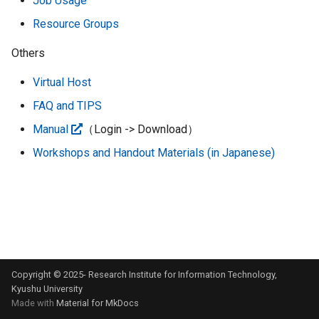
Job Usage
system
g
Resource Groups
s
Priority Support Service
Others
e
Virtual Host
a
FAQ and TIPS
r
Manual
（Login -> Download）
c
Workshops and Handout Materials (in Japanese)
h
Copyright © 2025- Research Institute for Information Technology,
Kyushu University
Made with
Material for MkDocs